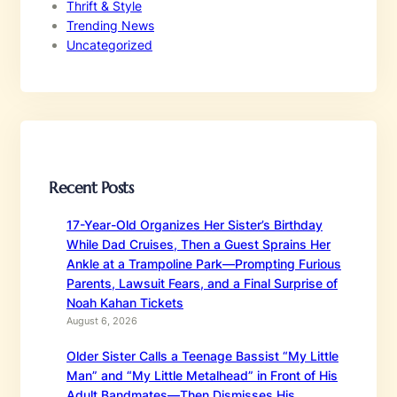
Thrift & Style
Trending News
Uncategorized
Recent Posts
17-Year-Old Organizes Her Sister’s Birthday
While Dad Cruises, Then a Guest Sprains Her
Ankle at a Trampoline Park—Prompting Furious
Parents, Lawsuit Fears, and a Final Surprise of
Noah Kahan Tickets
August 6, 2026
Older Sister Calls a Teenage Bassist “My Little
Man” and “My Little Metalhead” in Front of His
Adult Bandmates—Then Dismisses His