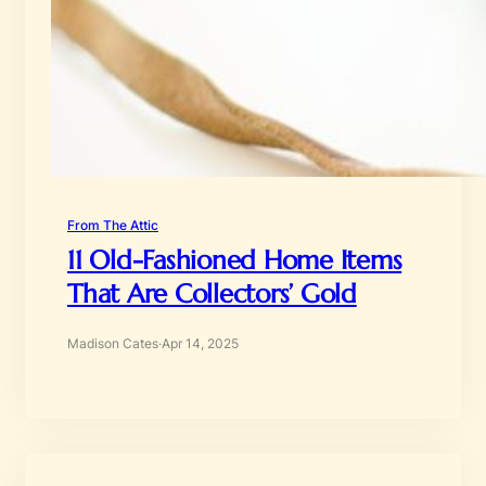
From The Attic
11 Old-Fashioned Home Items
That Are Collectors’ Gold
Madison Cates
·
Apr 14, 2025