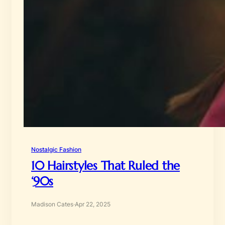
Nostalgic Fashion
10 Hairstyles That Ruled the
‘90s
Madison Cates
·
Apr 22, 2025