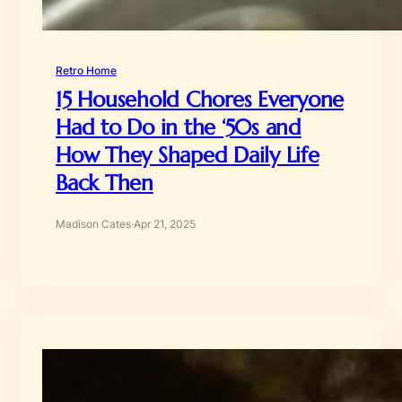
Retro Home
15 Household Chores Everyone
Had to Do in the ‘50s and
How They Shaped Daily Life
Back Then
Madison Cates
·
Apr 21, 2025