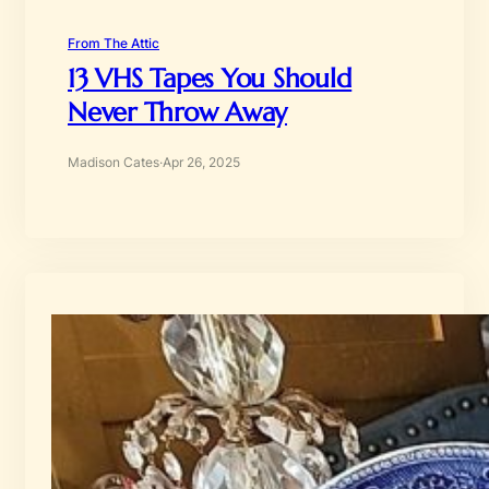
From The Attic
13 VHS Tapes You Should
Never Throw Away
Madison Cates
·
Apr 26, 2025