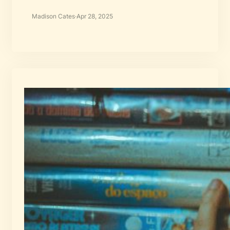
Madison Cates
·
Apr 28, 2025