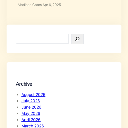
Madison Cates
·
Apr 6, 2025
S
e
a
r
c
h
Archive
August 2026
July 2026
June 2026
May 2026
April 2026
March 2026