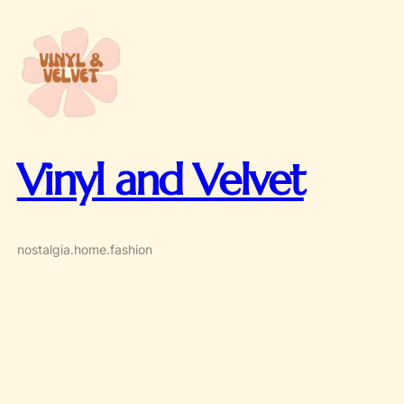
Skip
to
content
Vinyl and Velvet
nostalgia.home.fashion