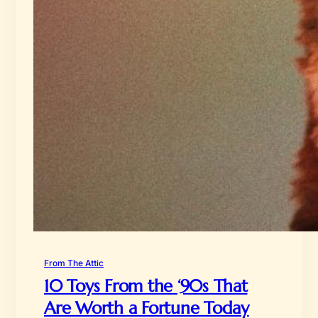
From The Attic
10 Toys From the ‘90s That
Are Worth a Fortune Today