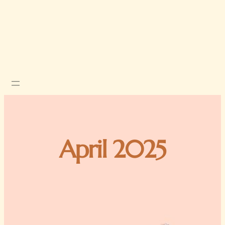
April 2025