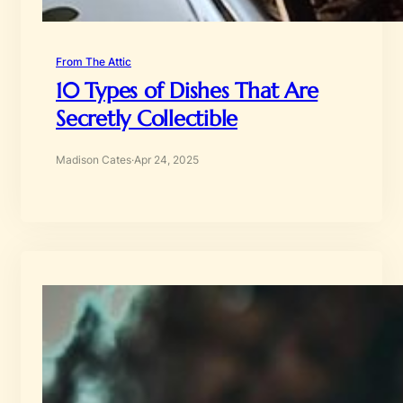
From The Attic
10 Types of Dishes That Are
Secretly Collectible
Madison Cates
·
Apr 24, 2025