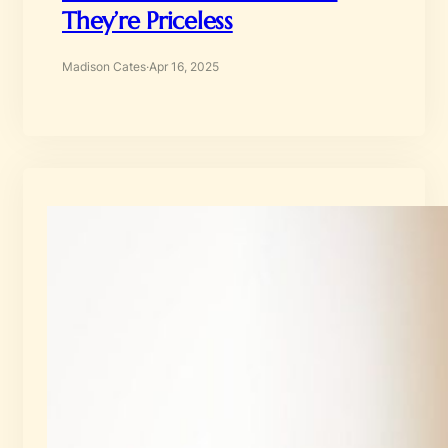
They’re Priceless
Madison Cates
·
Apr 16, 2025