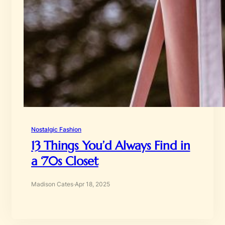
Nostalgic Fashion
13 Things You’d Always Find in
a ‘70s Closet
Madison Cates
·
Apr 18, 2025