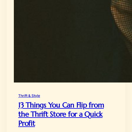
Thrift & Style
13 Things You Can Flip from
the Thrift Store for a Quick
Profit