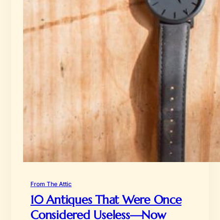
From The Attic
10 Antiques That Were Once
Considered Useless—Now