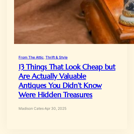
From The Attic
, 
Thrift & Style
13 Things That Look Cheap but
Are Actually Valuable
Antiques You Didn’t Know
Were Hidden Treasures
Madison Cates
·
Apr 30, 2025