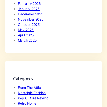
February 2026
January 2026
December 2025
November 2025
October 2025
May 2025
April 2025
March 2025
Categories
From The Attic
Nostalgic Fashion
Pop Culture Rewind
Retro Home