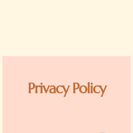
Privacy Policy