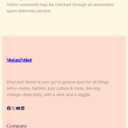
Visitor comments may be checked through an automated
spam detection service.
Vinyl and Velvet
Vinyl and Velvet is your go-to groove spot for all things
retro—home, fashion, pop culture & more. Serving
vintage vibes daily, with a wink and a wiggle.
Facebook
X
YouTube
LinkedIn
Company