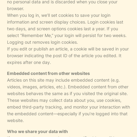
no personal data and is discarded when you close your
browser.
When you log in, we’ll set cookies to save your login
information and screen display choices. Login cookies last
two days, and screen options cookies last a year. If you
select “Remember Me,” your login will persist for two weeks.
Logging out removes login cookies.
If you edit or publish an article, a cookie will be saved in your
browser indicating the post ID of the article you edited. It
expires after one day.
Embedded content from other websites
Articles on this site may include embedded content (e.g.
videos, images, articles, etc.). Embedded content from other
websites behaves the same as if you visited the original site.
These websites may collect data about you, use cookies,
embed third-party tracking, and monitor your interaction with
the embedded content—especially if you’re logged into that
website.
Who we share your data with