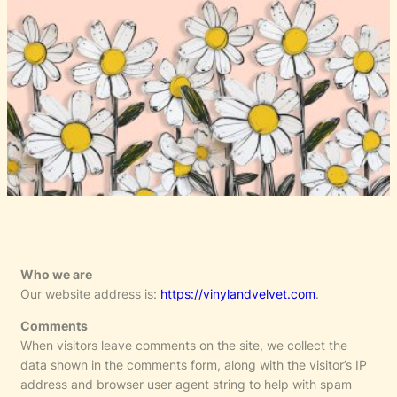
Who we are
Our website address is:
https://vinylandvelvet.com
.
Comments
When visitors leave comments on the site, we collect the
data shown in the comments form, along with the visitor’s IP
address and browser user agent string to help with spam