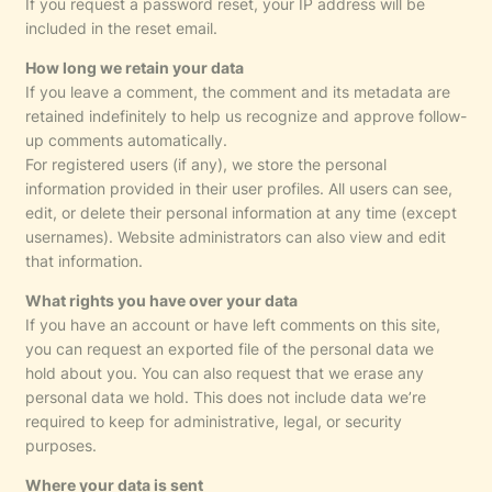
If you request a password reset, your IP address will be
included in the reset email.
How long we retain your data
If you leave a comment, the comment and its metadata are
retained indefinitely to help us recognize and approve follow-
up comments automatically.
For registered users (if any), we store the personal
information provided in their user profiles. All users can see,
edit, or delete their personal information at any time (except
usernames). Website administrators can also view and edit
that information.
What rights you have over your data
If you have an account or have left comments on this site,
you can request an exported file of the personal data we
hold about you. You can also request that we erase any
personal data we hold. This does not include data we’re
required to keep for administrative, legal, or security
purposes.
Where your data is sent