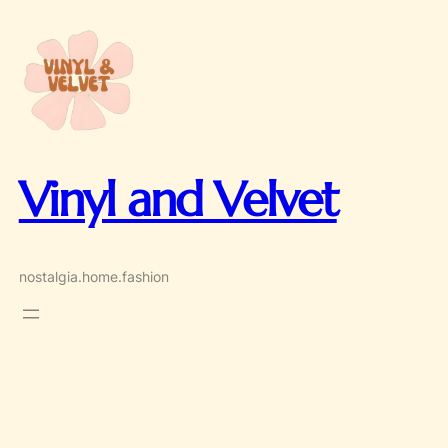
Skip
to
content
Vinyl and Velvet
nostalgia.home.fashion