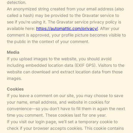
detection.
An anonymized string created from your email address (also
called a hash) may be provided to the Gravatar service to
see if you’re using it. The Gravatar service privacy policy is
available here:
https://automattic.com/privacy/
. After your
comment is approved, your profile picture becomes visible to
the public in the context of your comment.
Media
If you upload images to the website, you should avoid
including embedded location data (EXIF GPS). Visitors to the
website can download and extract location data from those
images.
Cookies
If you leave a comment on our site, you may choose to save
your name, email address, and website in cookies for
convenience—so you don’t have to fill them in again the next
time you comment. These cookies last for one year.
If you visit our login page, we’ll set a temporary cookie to
check if your browser accepts cookies. This cookie contains