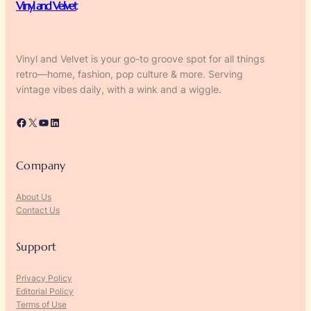
Vinyl and Velvet
Vinyl and Velvet is your go-to groove spot for all things
retro—home, fashion, pop culture & more. Serving
vintage vibes daily, with a wink and a wiggle.
Facebook
X
YouTube
LinkedIn
Company
About Us
Contact Us
Support
Privacy Policy
Editorial Policy
Terms of Use