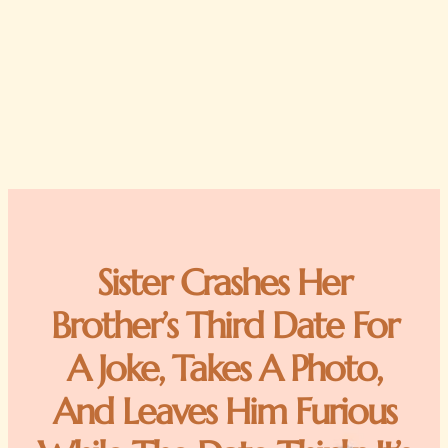
Sister Crashes Her
Brother’s Third Date For
A Joke, Takes A Photo,
And Leaves Him Furious