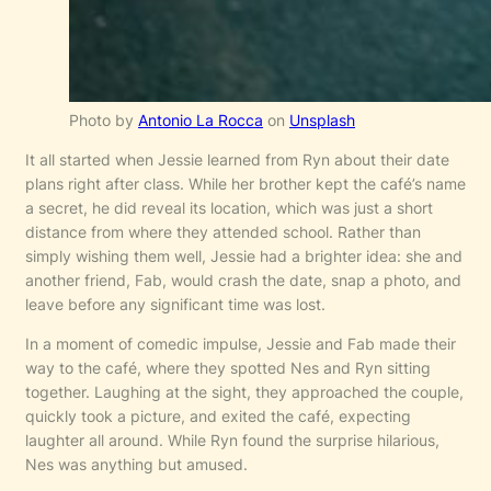
Photo by
Antonio La Rocca
on
Unsplash
It all started when Jessie learned from Ryn about their date
plans right after class. While her brother kept the café’s name
a secret, he did reveal its location, which was just a short
distance from where they attended school. Rather than
simply wishing them well, Jessie had a brighter idea: she and
another friend, Fab, would crash the date, snap a photo, and
leave before any significant time was lost.
In a moment of comedic impulse, Jessie and Fab made their
way to the café, where they spotted Nes and Ryn sitting
together. Laughing at the sight, they approached the couple,
quickly took a picture, and exited the café, expecting
laughter all around. While Ryn found the surprise hilarious,
Nes was anything but amused.