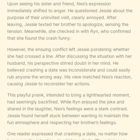
Upon seeing his sister and friend, Nes’s expression
immediately shifted to anger. He questioned Jessie about the
purpose of their uninvited visit, clearly annoyed. After
leaving, Jessie texted her brother to apologize, sensing the
tension. Meanwhile, she checked in with Ryn, who confirmed
that she found the crash funny.
However, the ensuing conflict left Jessie pondering whether
she had crossed a line. After discussing the situation with her
husband, his perspective stirred doubt in her mind. He
believed crashing a date was inconsiderate and could easily
rub anyone the wrong way. His view matched Nes’s reaction,
causing Jessie to reconsider her actions.
This playful prank, intended to bring a lighthearted moment,
had seemingly backfired. While Ryn enjoyed the joke and
shared in the laughter, Nes’s feelings were a stark contrast.
Jessie found herself stuck between wanting to maintain the
fun atmosphere and respecting her brother’s feelings.
One reader expressed that crashing a date, no matter how