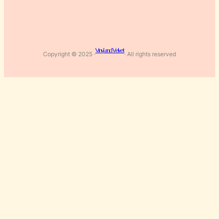
Vinyl and Velvet
Copyright © 2025 ·
· All rights reserved