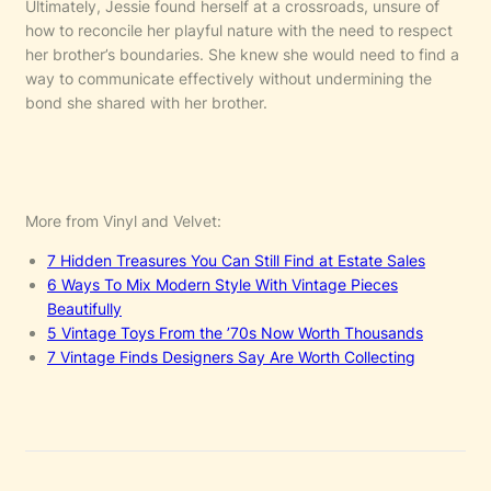
Ultimately, Jessie found herself at a crossroads, unsure of
how to reconcile her playful nature with the need to respect
her brother’s boundaries. She knew she would need to find a
way to communicate effectively without undermining the
bond she shared with her brother.
More from Vinyl and Velvet:
7 Hidden Treasures You Can Still Find at Estate Sales
6 Ways To Mix Modern Style With Vintage Pieces
Beautifully
5 Vintage Toys From the ’70s Now Worth Thousands
7 Vintage Finds Designers Say Are Worth Collecting