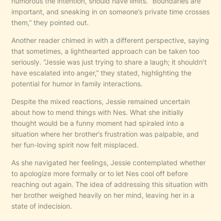
humorous the intention, should have limits. “Boundaries are
important, and sneaking in on someone’s private time crosses
them,” they pointed out.
Another reader chimed in with a different perspective, saying
that sometimes, a lighthearted approach can be taken too
seriously. “Jessie was just trying to share a laugh; it shouldn’t
have escalated into anger,” they stated, highlighting the
potential for humor in family interactions.
Despite the mixed reactions, Jessie remained uncertain
about how to mend things with Nes. What she initially
thought would be a funny moment had spiraled into a
situation where her brother’s frustration was palpable, and
her fun-loving spirit now felt misplaced.
As she navigated her feelings, Jessie contemplated whether
to apologize more formally or to let Nes cool off before
reaching out again. The idea of addressing this situation with
her brother weighed heavily on her mind, leaving her in a
state of indecision.