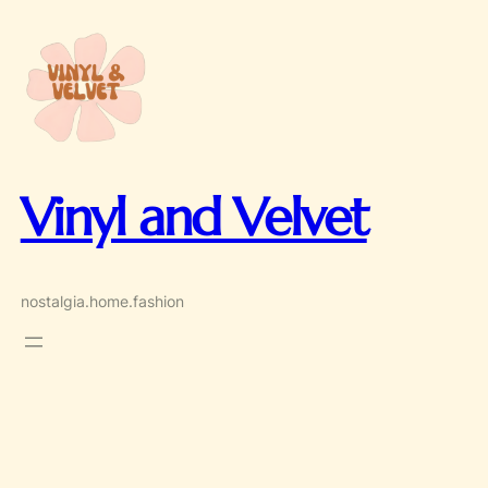
Skip
to
content
Vinyl and Velvet
nostalgia.home.fashion