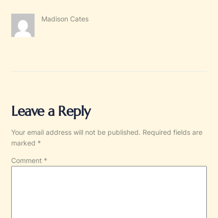
Madison Cates
Leave a Reply
Your email address will not be published.
Required fields are
marked
*
Comment
*