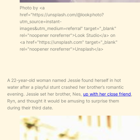
Photo by <a
href="https://unsplash.com/@lookphoto?
utm_source=instant-
images&utm_medium=referral" target="_blank"
rel="noopener noreferrer">Look Studio</a> on
<a href="https://unsplash.com" target="_blank"
rel="noopener noreferrer">Unsplash</a>
A 22-year-old woman named Jessie found herself in hot
water after a playful stunt crashed her brother’s romantic
evening. Jessie set her brother, Nes,
up with her close friend
,
Ryn, and thought it would be amusing to surprise them
during their third date.