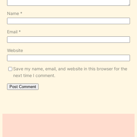
Name
*
Email
*
Website
Save my name, email, and website in this browser for the
next time I comment.