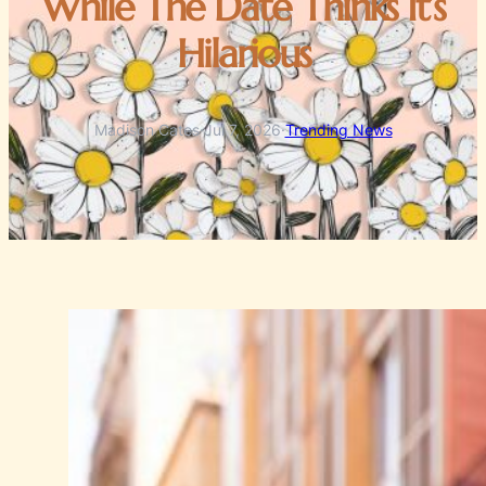
While The Date Thinks It’s
Hilarious
Madison Cates
·
Jul 7, 2026
·
Trending News