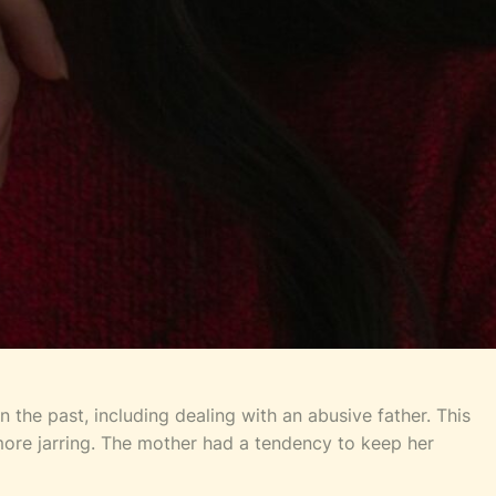
 the past, including dealing with an abusive father. This
 more jarring. The mother had a tendency to keep her