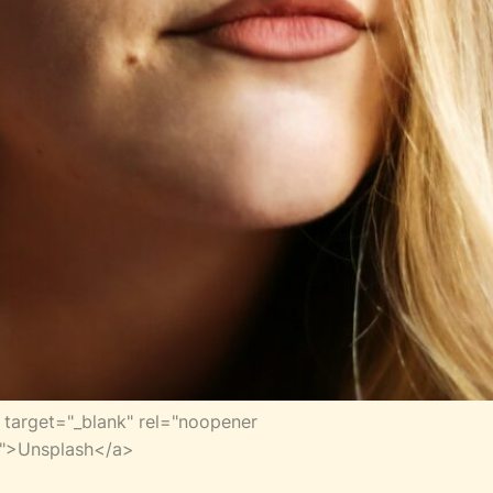
target="_blank" rel="noopener
er">Unsplash</a>