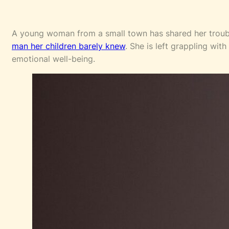
A young woman from a small town has shared her troub
man her children barely knew
. She is left grappling wi
emotional well-being.