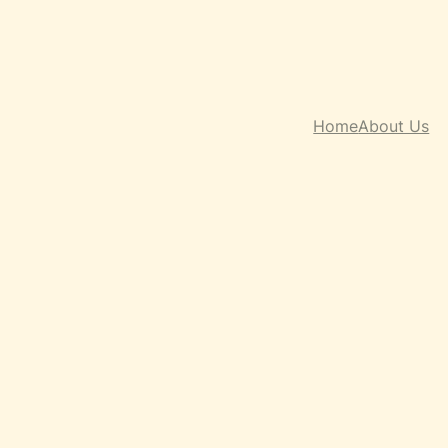
Home
About Us