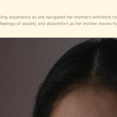
ling experience as she navigated her mother’s whirlwind 
th feelings of anxiety and discomfort as her mother moves fo