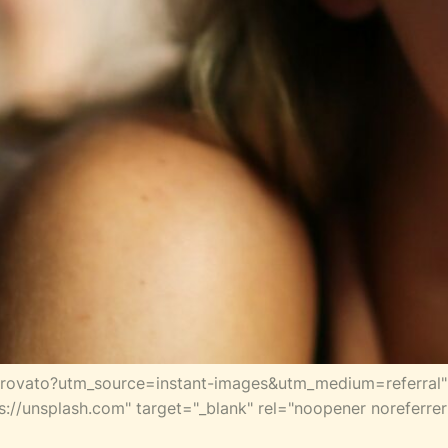
trovato?utm_source=instant-images&utm_medium=referral" 
s://unsplash.com" target="_blank" rel="noopener noreferr