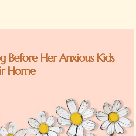
g Before Her Anxious Kids
ir Home