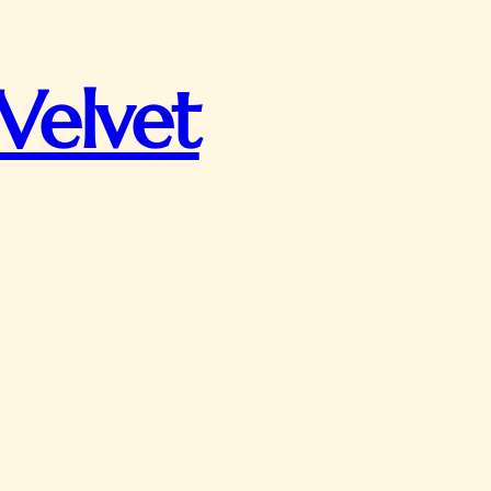
Velvet