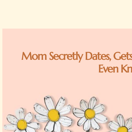
Mom Secretly Dates, Gets
Even K