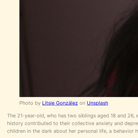
Photo by
Litsie González
on
Unsplash
The 21-year-old, who has two siblings aged 18 and 26, ex
history contributed to their collective anxiety and dep
children in the dark about her personal life, a behavior