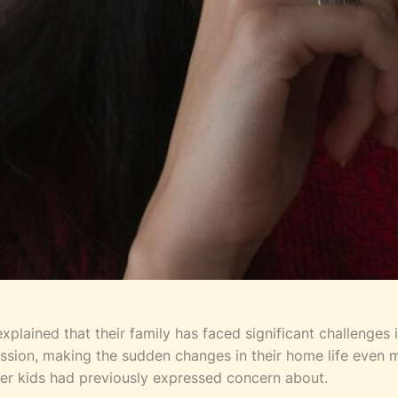
plained that their family has faced significant challenges in
ression, making the sudden changes in their home life even
 her kids had previously expressed concern about.