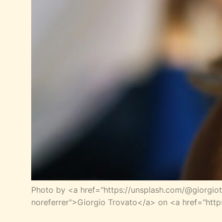
Photo by <a href="https://unsplash.com/@giorgio
noreferrer">Giorgio Trovato</a> on <a href="http