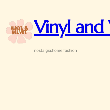
Skip
to
content
Vinyl and 
nostalgia.home.fashion