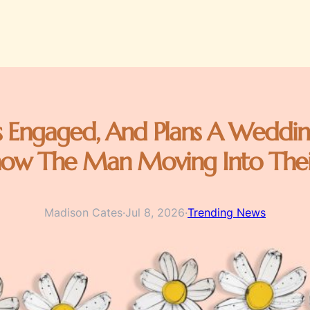
 Engaged, And Plans A Weddin
now The Man Moving Into The
Madison Cates
·
Jul 8, 2026
·
Trending News