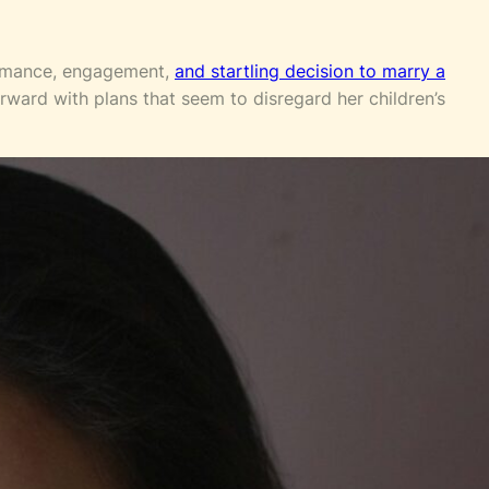
romance, engagement,
and startling decision to marry a
rward with plans that seem to disregard her children’s