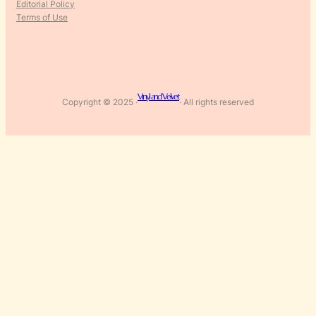
Editorial Policy
Terms of Use
Vinyl and Velvet
Copyright © 2025 ·
· All rights reserved