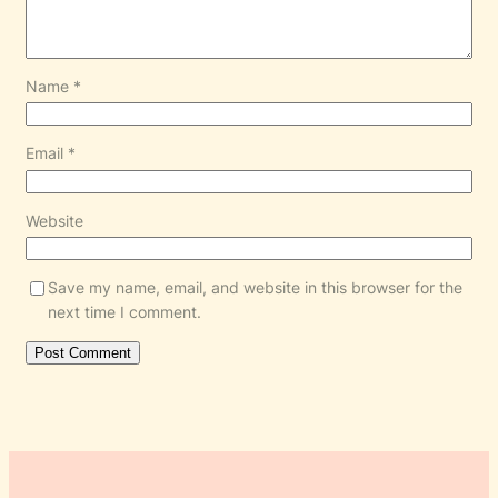
Name
*
Email
*
Website
Save my name, email, and website in this browser for the
next time I comment.