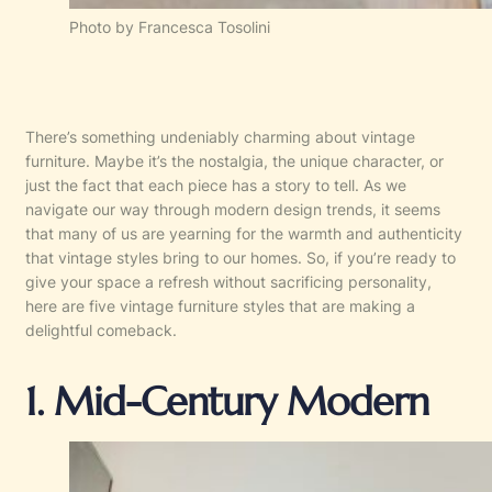
Photo by Francesca Tosolini
There’s something undeniably charming about vintage
furniture. Maybe it’s the nostalgia, the unique character, or
just the fact that each piece has a story to tell. As we
navigate our way through modern design trends, it seems
that many of us are yearning for the warmth and authenticity
that vintage styles bring to our homes. So, if you’re ready to
give your space a refresh without sacrificing personality,
here are five vintage furniture styles that are making a
delightful comeback.
1. Mid-Century Modern