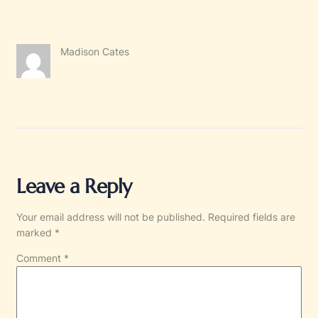
Madison Cates
Leave a Reply
Your email address will not be published.
Required fields are
marked
*
Comment
*