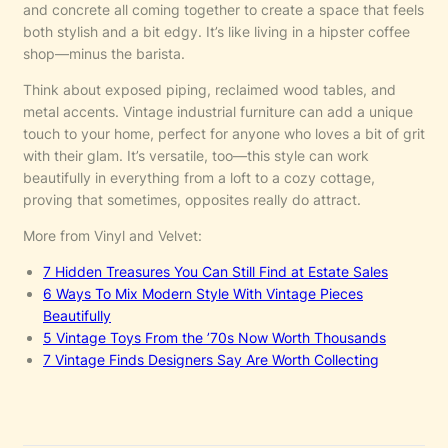
and concrete all coming together to create a space that feels
both stylish and a bit edgy. It’s like living in a hipster coffee
shop—minus the barista.
Think about exposed piping, reclaimed wood tables, and
metal accents. Vintage industrial furniture can add a unique
touch to your home, perfect for anyone who loves a bit of grit
with their glam. It’s versatile, too—this style can work
beautifully in everything from a loft to a cozy cottage,
proving that sometimes, opposites really do attract.
More from Vinyl and Velvet:
7 Hidden Treasures You Can Still Find at Estate Sales
6 Ways To Mix Modern Style With Vintage Pieces
Beautifully
5 Vintage Toys From the ’70s Now Worth Thousands
7 Vintage Finds Designers Say Are Worth Collecting