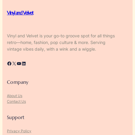
Vinyl and Velvet
Vinyl and Velvet is your go-to groove spot for all things
retro—home, fashion, pop culture & more. Serving
vintage vibes daily, with a wink and a wiggle.
Facebook
X
YouTube
LinkedIn
Company
About Us
Contact Us
Support
Privacy Policy