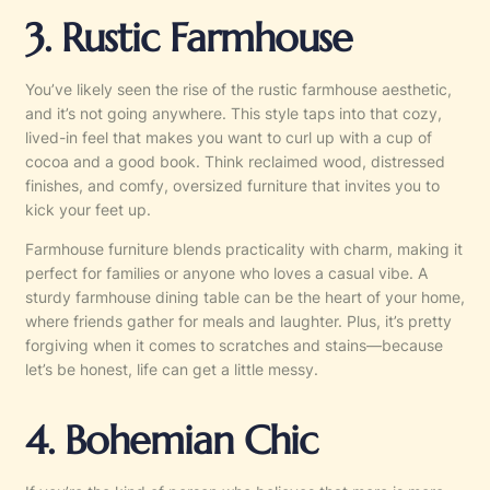
3. Rustic Farmhouse
You’ve likely seen the rise of the rustic farmhouse aesthetic,
and it’s not going anywhere. This style taps into that cozy,
lived-in feel that makes you want to curl up with a cup of
cocoa and a good book. Think reclaimed wood, distressed
finishes, and comfy, oversized furniture that invites you to
kick your feet up.
Farmhouse furniture blends practicality with charm, making it
perfect for families or anyone who loves a casual vibe. A
sturdy farmhouse dining table can be the heart of your home,
where friends gather for meals and laughter. Plus, it’s pretty
forgiving when it comes to scratches and stains—because
let’s be honest, life can get a little messy.
4. Bohemian Chic