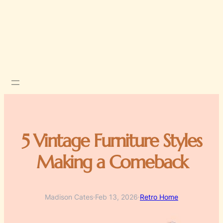
5 Vintage Furniture Styles
Making a Comeback
Madison Cates
·
Feb 13, 2026
·
Retro Home