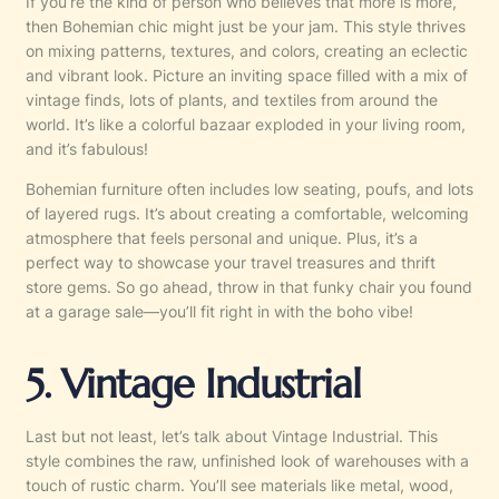
If you’re the kind of person who believes that more is more,
then Bohemian chic might just be your jam. This style thrives
on mixing patterns, textures, and colors, creating an eclectic
and vibrant look. Picture an inviting space filled with a mix of
vintage finds, lots of plants, and textiles from around the
world. It’s like a colorful bazaar exploded in your living room,
and it’s fabulous!
Bohemian furniture often includes low seating, poufs, and lots
of layered rugs. It’s about creating a comfortable, welcoming
atmosphere that feels personal and unique. Plus, it’s a
perfect way to showcase your travel treasures and thrift
store gems. So go ahead, throw in that funky chair you found
at a garage sale—you’ll fit right in with the boho vibe!
5. Vintage Industrial
Last but not least, let’s talk about Vintage Industrial. This
style combines the raw, unfinished look of warehouses with a
touch of rustic charm. You’ll see materials like metal, wood,