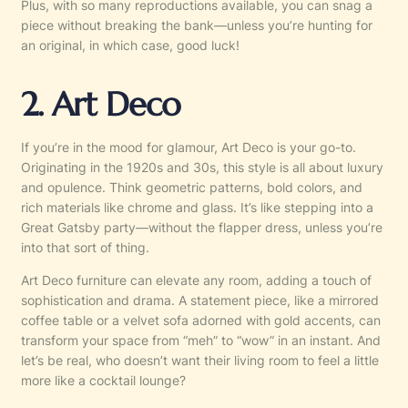
Plus, with so many reproductions available, you can snag a
piece without breaking the bank—unless you’re hunting for
an original, in which case, good luck!
2. Art Deco
If you’re in the mood for glamour, Art Deco is your go-to.
Originating in the 1920s and 30s, this style is all about luxury
and opulence. Think geometric patterns, bold colors, and
rich materials like chrome and glass. It’s like stepping into a
Great Gatsby party—without the flapper dress, unless you’re
into that sort of thing.
Art Deco furniture can elevate any room, adding a touch of
sophistication and drama. A statement piece, like a mirrored
coffee table or a velvet sofa adorned with gold accents, can
transform your space from “meh” to “wow” in an instant. And
let’s be real, who doesn’t want their living room to feel a little
more like a cocktail lounge?