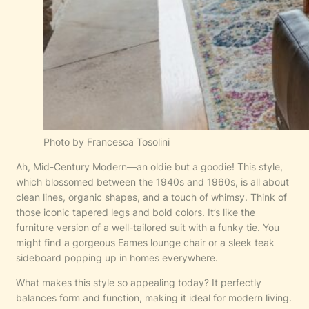
Photo by Francesca Tosolini
Ah, Mid-Century Modern—an oldie but a goodie! This style,
which blossomed between the 1940s and 1960s, is all about
clean lines, organic shapes, and a touch of whimsy. Think of
those iconic tapered legs and bold colors. It’s like the
furniture version of a well-tailored suit with a funky tie. You
might find a gorgeous Eames lounge chair or a sleek teak
sideboard popping up in homes everywhere.
What makes this style so appealing today? It perfectly
balances form and function, making it ideal for modern living.