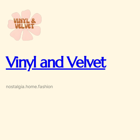
Skip
to
content
Vinyl and Velvet
nostalgia.home.fashion