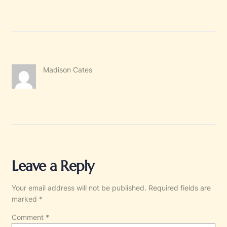
Madison Cates
Leave a Reply
Your email address will not be published.
Required fields are
marked
*
Comment
*