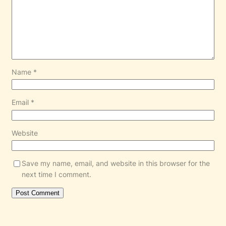
Name
*
Email
*
Website
Save my name, email, and website in this browser for the
next time I comment.