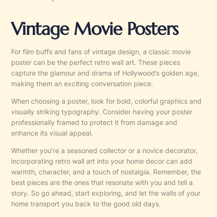
Vintage Movie Posters
For film buffs and fans of vintage design, a classic movie
poster can be the perfect retro wall art. These pieces
capture the glamour and drama of Hollywood’s golden age,
making them an exciting conversation piece.
When choosing a poster, look for bold, colorful graphics and
visually striking typography. Consider having your poster
professionally framed to protect it from damage and
enhance its visual appeal.
Whether you’re a seasoned collector or a novice decorator,
incorporating retro wall art into your home decor can add
warmth, character, and a touch of nostalgia. Remember, the
best pieces are the ones that resonate with you and tell a
story. So go ahead, start exploring, and let the walls of your
home transport you back to the good old days.