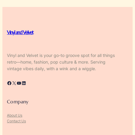
Vinyl and Velvet
Vinyl and Velvet is your go-to groove spot for all things
retro—home, fashion, pop culture & more. Serving
vintage vibes daily, with a wink and a wiggle.
Facebook
X
YouTube
LinkedIn
Company
About Us
Contact Us