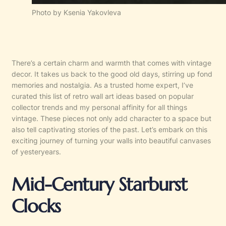
Photo by Ksenia Yakovleva
There’s a certain charm and warmth that comes with vintage
decor. It takes us back to the good old days, stirring up fond
memories and nostalgia. As a trusted home expert, I’ve
curated this list of retro wall art ideas based on popular
collector trends and my personal affinity for all things
vintage. These pieces not only add character to a space but
also tell captivating stories of the past. Let’s embark on this
exciting journey of turning your walls into beautiful canvases
of yesteryears.
Mid-Century Starburst
Clocks