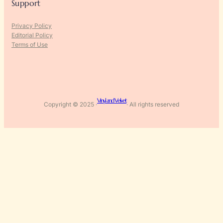
Support
Privacy Policy
Editorial Policy
Terms of Use
Vinyl and Velvet
Copyright © 2025 ·
· All rights reserved