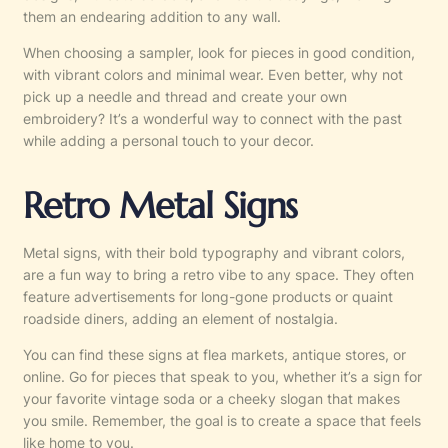
them an endearing addition to any wall.
When choosing a sampler, look for pieces in good condition,
with vibrant colors and minimal wear. Even better, why not
pick up a needle and thread and create your own
embroidery? It’s a wonderful way to connect with the past
while adding a personal touch to your decor.
Retro Metal Signs
Metal signs, with their bold typography and vibrant colors,
are a fun way to bring a retro vibe to any space. They often
feature advertisements for long-gone products or quaint
roadside diners, adding an element of nostalgia.
You can find these signs at flea markets, antique stores, or
online. Go for pieces that speak to you, whether it’s a sign for
your favorite vintage soda or a cheeky slogan that makes
you smile. Remember, the goal is to create a space that feels
like home to you.