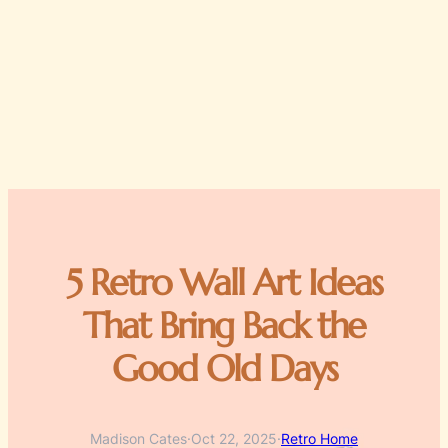
5 Retro Wall Art Ideas
That Bring Back the
Good Old Days
Madison Cates
·
Oct 22, 2025
·
Retro Home