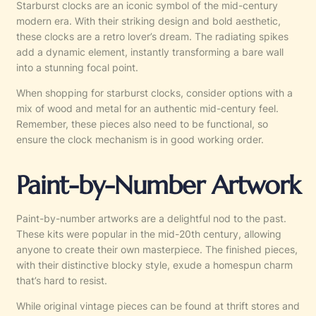
Starburst clocks are an iconic symbol of the mid-century
modern era. With their striking design and bold aesthetic,
these clocks are a retro lover’s dream. The radiating spikes
add a dynamic element, instantly transforming a bare wall
into a stunning focal point.
When shopping for starburst clocks, consider options with a
mix of wood and metal for an authentic mid-century feel.
Remember, these pieces also need to be functional, so
ensure the clock mechanism is in good working order.
Paint-by-Number Artwork
Paint-by-number artworks are a delightful nod to the past.
These kits were popular in the mid-20th century, allowing
anyone to create their own masterpiece. The finished pieces,
with their distinctive blocky style, exude a homespun charm
that’s hard to resist.
While original vintage pieces can be found at thrift stores and