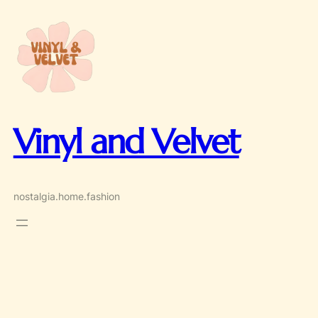
Skip
to
content
Vinyl and Velvet
nostalgia.home.fashion