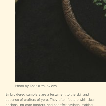
Photo by Ksenia Yakovleva
Embroidered samplers are a testament to the skill and
patience of crafters of yore. They often feature whimsical
designs, intricate borders, and heartfelt sayings, making