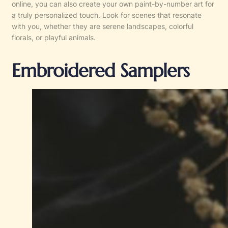
online, you can also create your own paint-by-number art for
a truly personalized touch. Look for scenes that resonate
with you, whether they are serene landscapes, colorful
florals, or playful animals.
Embroidered Samplers