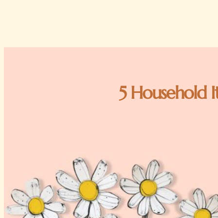
5 Household I