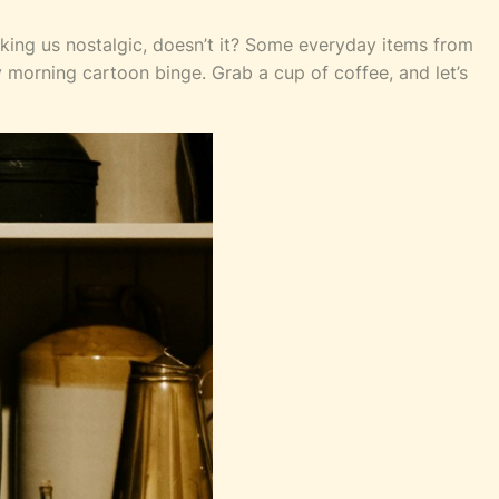
king us nostalgic, doesn’t it? Some everyday items from
 morning cartoon binge. Grab a cup of coffee, and let’s