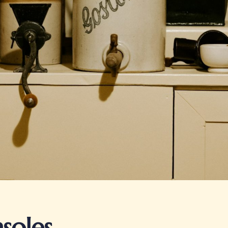
soles