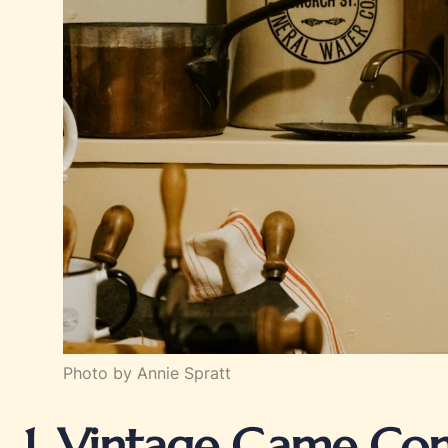
Photo by Annie Spratt
1. Vintage Game Con