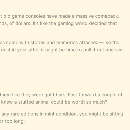
, but old game consoles have made a massive comeback.
s, of dollars. It’s like the gaming world decided that
soles come with stories and memories attached—like the
dust in your attic, it might be time to pull it out and see
 them like they were gold bars. Fast forward a couple of
Who knew a stuffed animal could be worth so much?
 any rare editions in mint condition, you might be sitting
or too long!