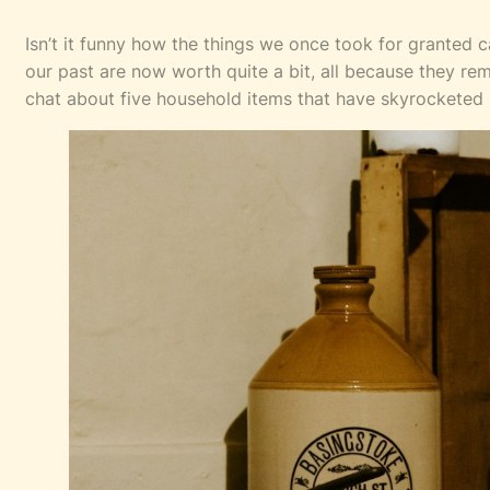
Isn’t it funny how the things we once took for granted
our past are now worth quite a bit, all because they re
chat about five household items that have skyrocketed 