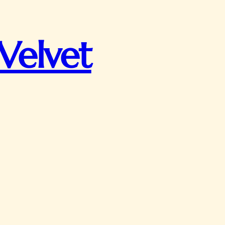
Velvet