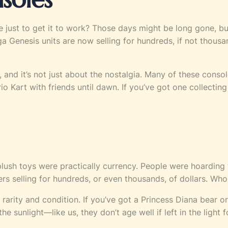
dge just to get it to work? Those days might be long gone
Genesis units are now selling for hundreds, if not thousand
s, and it’s not just about the nostalgia. Many of these con
o Kart with friends until dawn. If you’ve got one collecting 
 plush toys were practically currency. People were hoarding
tters selling for hundreds, or even thousands, of dollars. 
n rarity and condition. If you’ve got a Princess Diana bear or
 sunlight—like us, they don’t age well if left in the light f