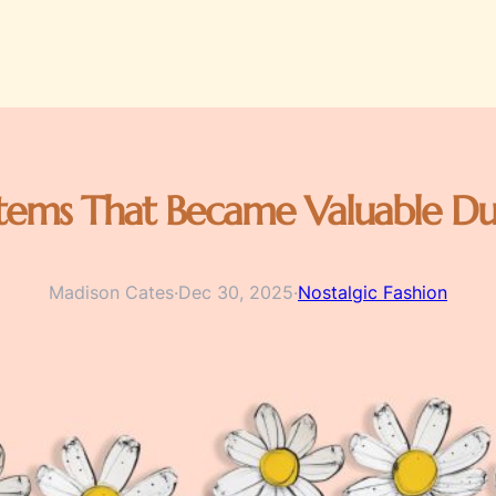
tems That Became Valuable Du
Madison Cates
·
Dec 30, 2025
·
Nostalgic Fashion