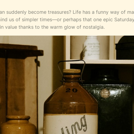
 can suddenly become treasures? Life has a funny way of ma
mind us of simpler times—or perhaps that one epic Saturday
in value thanks to the warm glow of nostalgia.