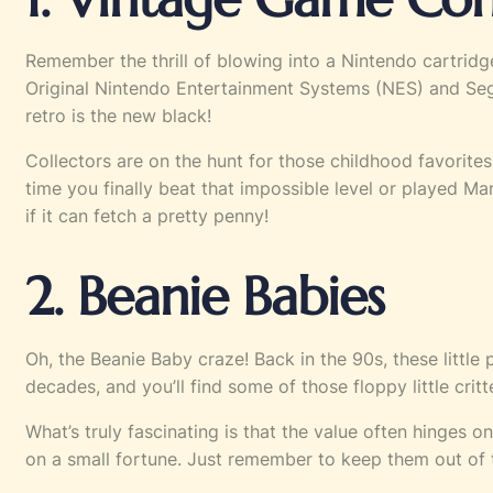
Remember the thrill of blowing into a Nintendo cartri
Original Nintendo Entertainment Systems (NES) and Sega 
retro is the new black!
Collectors are on the hunt for those childhood favorite
time you finally beat that impossible level or played Mari
if it can fetch a pretty penny!
2. Beanie Babies
Oh, the Beanie Baby craze! Back in the 90s, these little
decades, and you’ll find some of those floppy little cri
What’s truly fascinating is that the value often hinges o
on a small fortune. Just remember to keep them out of the