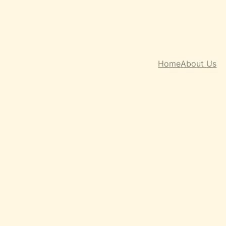
Home
About Us