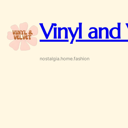
Skip
to
content
Vinyl and 
nostalgia.home.fashion