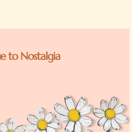
e to Nostalgia