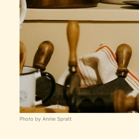
Photo by Annie Spratt