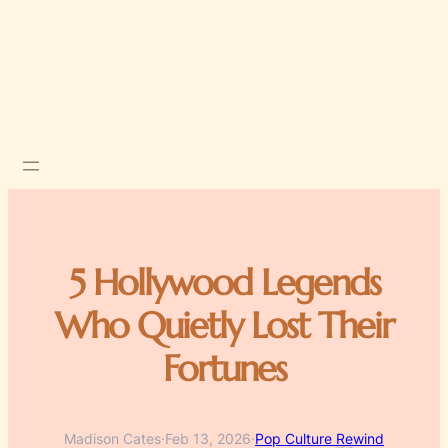
5 Hollywood Legends
Who Quietly Lost Their
Fortunes
Madison Cates
·
Feb 13, 2026
·
Pop Culture Rewind