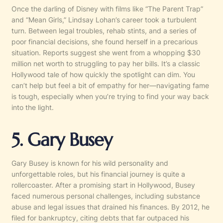
Once the darling of Disney with films like “The Parent Trap”
and “Mean Girls,” Lindsay Lohan’s career took a turbulent
turn. Between legal troubles, rehab stints, and a series of
poor financial decisions, she found herself in a precarious
situation. Reports suggest she went from a whopping $30
million net worth to struggling to pay her bills. It’s a classic
Hollywood tale of how quickly the spotlight can dim. You
can’t help but feel a bit of empathy for her—navigating fame
is tough, especially when you’re trying to find your way back
into the light.
5. Gary Busey
Gary Busey is known for his wild personality and
unforgettable roles, but his financial journey is quite a
rollercoaster. After a promising start in Hollywood, Busey
faced numerous personal challenges, including substance
abuse and legal issues that drained his finances. By 2012, he
filed for bankruptcy, citing debts that far outpaced his