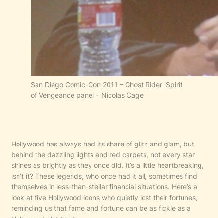
San Diego Comic-Con 2011 – Ghost Rider: Spirit
of Vengeance panel – Nicolas Cage
Hollywood has always had its share of glitz and glam, but
behind the dazzling lights and red carpets, not every star
shines as brightly as they once did. It’s a little heartbreaking,
isn’t it? These legends, who once had it all, sometimes find
themselves in less-than-stellar financial situations. Here’s a
look at five Hollywood icons who quietly lost their fortunes,
reminding us that fame and fortune can be as fickle as a