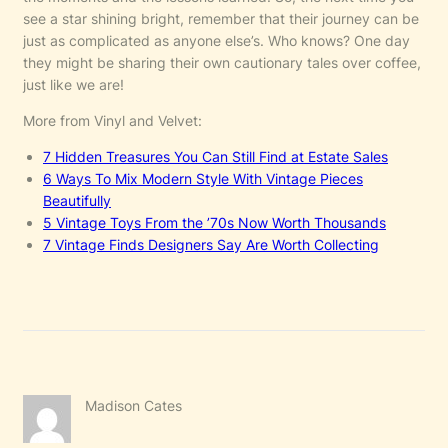
see a star shining bright, remember that their journey can be
just as complicated as anyone else’s. Who knows? One day
they might be sharing their own cautionary tales over coffee,
just like we are!
More from Vinyl and Velvet:
7 Hidden Treasures You Can Still Find at Estate Sales
6 Ways To Mix Modern Style With Vintage Pieces
Beautifully
5 Vintage Toys From the ’70s Now Worth Thousands
7 Vintage Finds Designers Say Are Worth Collecting
Madison Cates