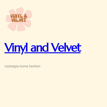
Skip
to
content
Vinyl and Velvet
nostalgia.home.fashion