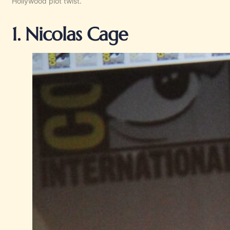
Hollywood plot twist.
1. Nicolas Cage