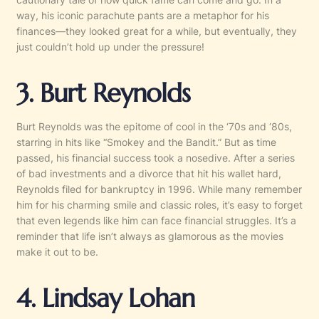
way, his iconic parachute pants are a metaphor for his
finances—they looked great for a while, but eventually, they
just couldn’t hold up under the pressure!
3. Burt Reynolds
Burt Reynolds was the epitome of cool in the ‘70s and ‘80s,
starring in hits like “Smokey and the Bandit.” But as time
passed, his financial success took a nosedive. After a series
of bad investments and a divorce that hit his wallet hard,
Reynolds filed for bankruptcy in 1996. While many remember
him for his charming smile and classic roles, it’s easy to forget
that even legends like him can face financial struggles. It’s a
reminder that life isn’t always as glamorous as the movies
make it out to be.
4. Lindsay Lohan