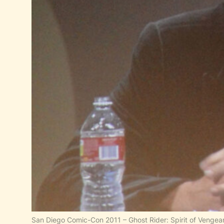
San Diego Comic-Con 2011 – Ghost Rider: Spirit of Vengea