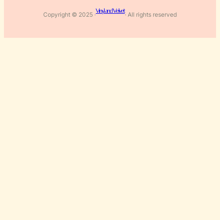
Vinyl and Velvet
Copyright © 2025 ·
· All rights reserved