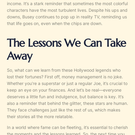
income. It’s a stark reminder that sometimes the most colorful
characters have the most turbulent lives. Despite his ups and
downs, Busey continues to pop up in reality TV, reminding us
that life goes on, even when the chips are down.
The Lessons We Can Take
Away
So, what can we learn from these Hollywood legends who
lost their fortunes? First off, money management is no joke.
Whether you’re a superstar or just a regular Joe, it’s crucial to
keep an eye on your finances. And let’s be real—everyone
deserves a little fun and indulgence, but balance is key. It’s
also a reminder that behind the glitter, these stars are human.
They face challenges just like the rest of us, which makes
their stories all the more relatable.
In a world where fame can be fleeting, it’s essential to cherish
the moments and the lessons learned. So, the next time you