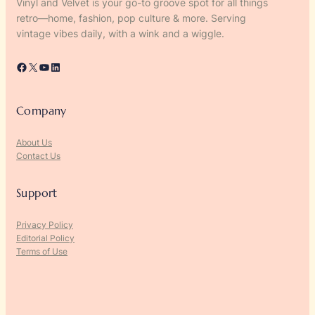
Vinyl and Velvet is your go-to groove spot for all things
retro—home, fashion, pop culture & more. Serving
vintage vibes daily, with a wink and a wiggle.
Facebook
X
YouTube
LinkedIn
Company
About Us
Contact Us
Support
Privacy Policy
Editorial Policy
Terms of Use