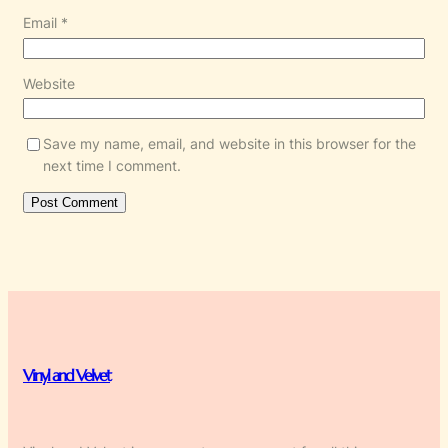
Email
*
Website
Save my name, email, and website in this browser for the
next time I comment.
Vinyl and Velvet