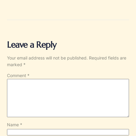
Leave a Reply
Your email address will not be published.
Required fields are
marked
*
Comment
*
Name
*