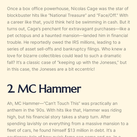
Once a box office powerhouse, Nicolas Cage was the star of
blockbuster hits like “National Treasure” and “Face/Off.” With
a career like that, you’d think he’d be swimming in cash. But it
turns out, Cage’s penchant for extravagant purchases—like a
pet octopus and a haunted mansion—landed him in financial
trouble. He reportedly owed the IRS millions, leading to a
series of asset sell-offs and bankruptcy filings. Who knew a
love for bizarre collectibles could lead to such a dramatic
fall? It’s a classic case of “keeping up with the Joneses,” but
in this case, the Joneses are a bit eccentric!
2. MC Hammer
Ah, MC Hammer—“Can’t Touch This” was practically an
anthem in the ’90s. With hits like that, Hammer was riding
high, but his financial story takes a sharp turn. After
spending lavishly on everything from a massive mansion to a
fleet of cars, he found himself $13 million in debt. It’s a
cautionary tale of how quick fame can come and go. In a