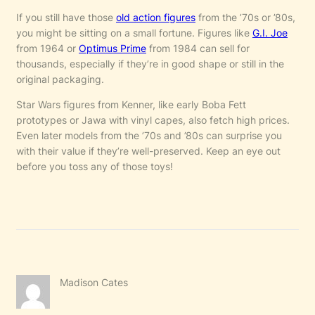
If you still have those
old action figures
from the ’70s or ’80s,
you might be sitting on a small fortune. Figures like
G.I. Joe
from 1964 or
Optimus Prime
from 1984 can sell for
thousands, especially if they’re in good shape or still in the
original packaging.
Star Wars figures from Kenner, like early Boba Fett
prototypes or Jawa with vinyl capes, also fetch high prices.
Even later models from the ’70s and ’80s can surprise you
with their value if they’re well-preserved. Keep an eye out
before you toss any of those toys!
Madison Cates