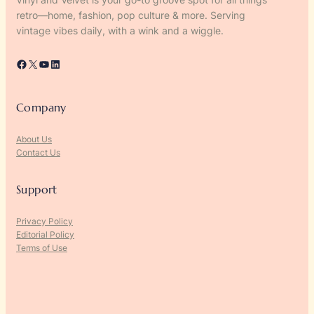
retro—home, fashion, pop culture & more. Serving
vintage vibes daily, with a wink and a wiggle.
Facebook
X
YouTube
LinkedIn
Company
About Us
Contact Us
Support
Privacy Policy
Editorial Policy
Terms of Use