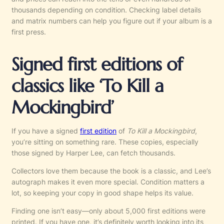
thousands depending on condition. Checking label details
and matrix numbers can help you figure out if your album is a
first press.
Signed first editions of
classics like ‘To Kill a
Mockingbird’
If you have a signed
first edition
of
To Kill a Mockingbird
,
you’re sitting on something rare. These copies, especially
those signed by Harper Lee, can fetch thousands.
Collectors love them because the book is a classic, and Lee’s
autograph makes it even more special. Condition matters a
lot, so keeping your copy in good shape helps its value.
Finding one isn’t easy—only about 5,000 first editions were
printed. If you have one, it’s definitely worth looking into its