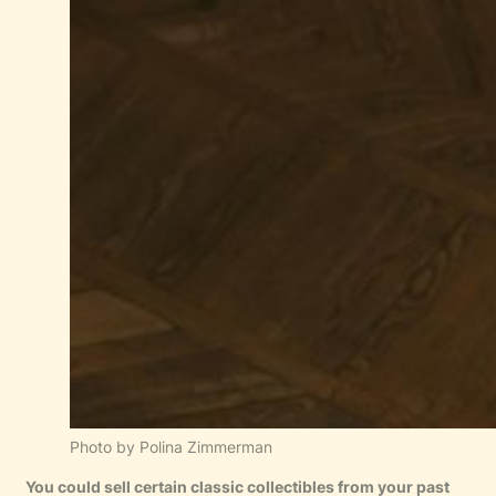
Photo by Polina Zimmerman
You could sell certain classic collectibles from your past