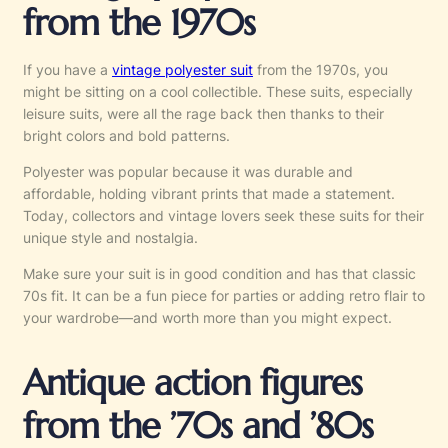
from the 1970s
If you have a
vintage polyester suit
from the 1970s, you
might be sitting on a cool collectible. These suits, especially
leisure suits, were all the rage back then thanks to their
bright colors and bold patterns.
Polyester was popular because it was durable and
affordable, holding vibrant prints that made a statement.
Today, collectors and vintage lovers seek these suits for their
unique style and nostalgia.
Make sure your suit is in good condition and has that classic
70s fit. It can be a fun piece for parties or adding retro flair to
your wardrobe—and worth more than you might expect.
Antique action figures
from the ’70s and ’80s