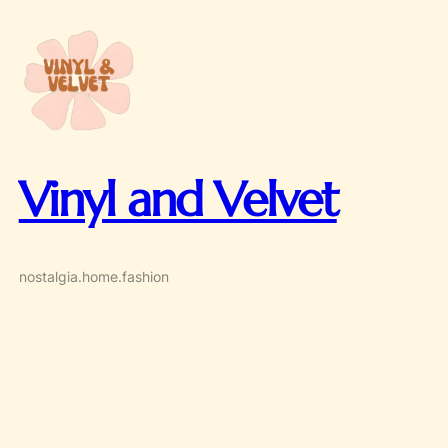
Skip
to
content
Vinyl and Velvet
nostalgia.home.fashion