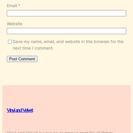
Email
*
Website
Save my name, email, and website in this browser for the
next time I comment.
Vinyl and Velvet
Vinyl and Velvet is your go-to groove spot for all things