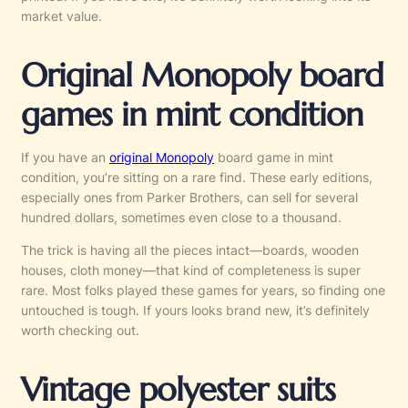
market value.
Original Monopoly board
games in mint condition
If you have an
original Monopoly
board game in mint
condition, you’re sitting on a rare find. These early editions,
especially ones from Parker Brothers, can sell for several
hundred dollars, sometimes even close to a thousand.
The trick is having all the pieces intact—boards, wooden
houses, cloth money—that kind of completeness is super
rare. Most folks played these games for years, so finding one
untouched is tough. If yours looks brand new, it’s definitely
worth checking out.
Vintage polyester suits