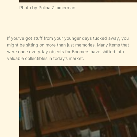
Photo by Polina Zimmerman
If you’ve got stuff from your younger days tucked away, you
might be sitting on more than just memories. Many items that
were once everyday objects for Boomers have shifted into
valuable collectibles in today’s market.