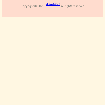
Vinyl and Velvet
Copyright © 2025 ·
· All rights reserved