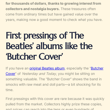
for thousands of dollars, thanks to growing interest from
collectors and nostalgia buyers.
These treasures often
come from ordinary times but have gained value over the
years, making now a good moment to check what you have.
First pressings of The
Beatles’ albums like the
‘Butcher Cover’
If you have an
original Beatles album
, especially the “
Butcher
Cover
” of
Yesterday and Today
, you might be sitting on
something valuable. The “Butcher Cover” shows the band in
smocks with raw meat and doll parts—a bit shocking for its
time.
First pressings with this cover are rare because it was quickly
pulled from the market. Collectors highly prize these copies,
and prices can reach into the tens or even hundreds of