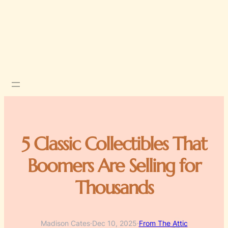
5 Classic Collectibles That
Boomers Are Selling for
Thousands
Madison Cates
·
Dec 10, 2025
·
From The Attic