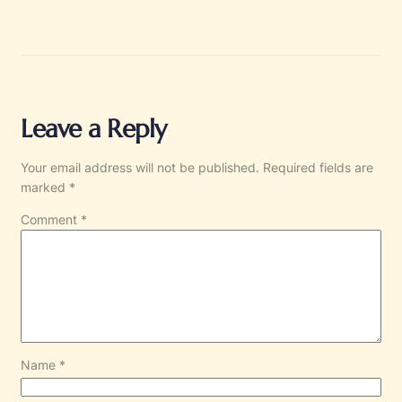
Leave a Reply
Your email address will not be published.
Required fields are
marked
*
Comment
*
Name
*