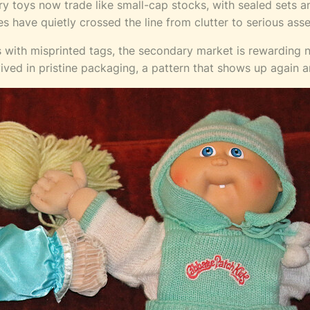
 toys now trade like small-cap stocks, with sealed sets and
s have quietly crossed the line from clutter to serious asse
s with misprinted tags, the secondary market is rewarding 
rvived in pristine packaging, a pattern that shows up again 