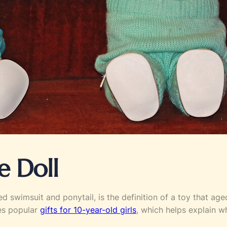
e Doll
ed swimsuit and ponytail, is the definition of a toy that ag
ves popular
gifts for 10-year-old girls
, which helps explain w