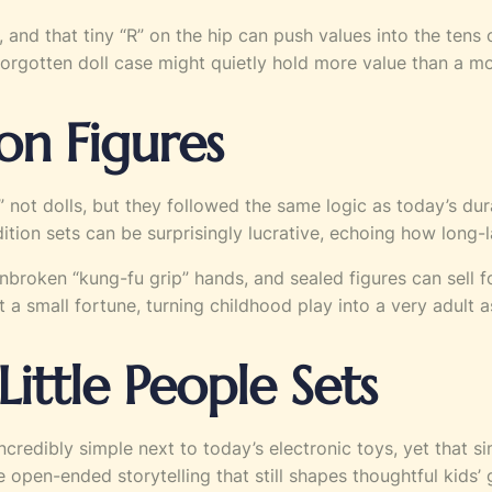
, and that tiny “R” on the hip can push values into the tens
a forgotten doll case might quietly hold more value than a 
ion Figures
” not dolls, but they followed the same logic as today’s dur
on sets can be surprisingly lucrative, echoing how long-las
unbroken “kung-fu grip” hands, and sealed figures can sell
 a small fortune, turning childhood play into a very adult a
Little People Sets
redibly simple next to today’s electronic toys, yet that sim
 open-ended storytelling that still shapes thoughtful kids’ g