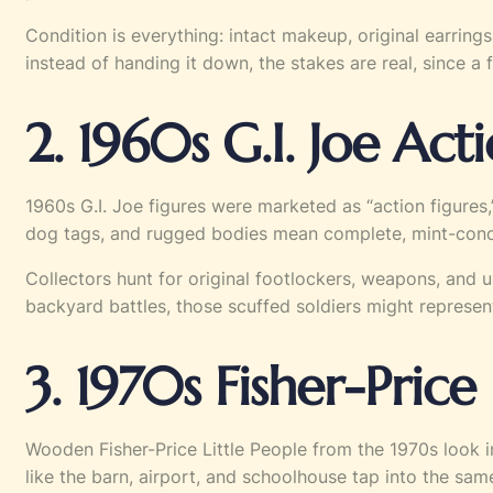
Condition is everything: intact makeup, original earrings
instead of handing it down, the stakes are real, since 
2. 1960s G.I. Joe Act
1960s G.I. Joe figures were marketed as “action figures,
dog tags, and rugged bodies mean complete, mint-conditi
Collectors hunt for original footlockers, weapons, and 
backyard battles, those scuffed soldiers might represent
3. 1970s Fisher-Price 
Wooden Fisher-Price Little People from the 1970s look inc
like the barn, airport, and schoolhouse tap into the same