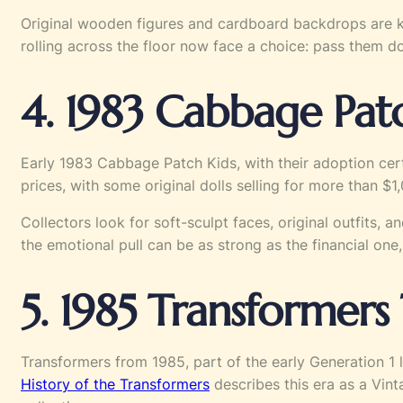
Original wooden figures and cardboard backdrops are ke
rolling across the floor now face a choice: pass them d
4. 1983 Cabbage Patc
Early 1983 Cabbage Patch Kids, with their adoption cert
prices, with some original dolls selling for more than 
Collectors look for soft-sculpt faces, original outfits, 
the emotional pull can be as strong as the financial one,
5. 1985 Transformers
Transformers from 1985, part of the early Generation 1 
History of the Transformers
describes this era as a Vin