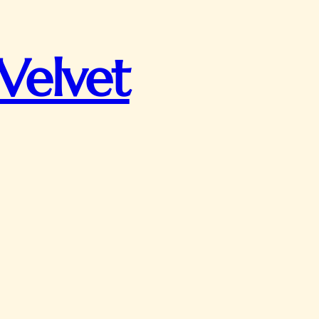
Velvet