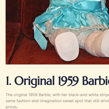
1. Original 1959 Barbi
The original 1959 Barbie, with her black-and-white strip
same fashion-and-imagination sweet spot that still dri
prices.