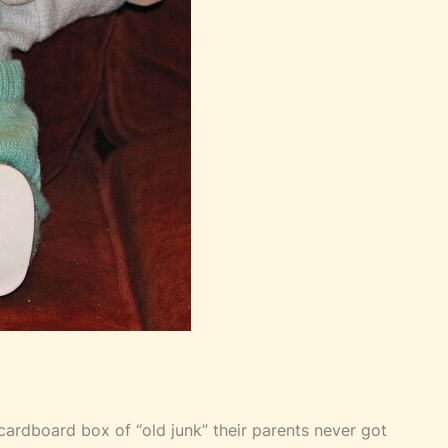
e cardboard box of “old junk” their parents never got