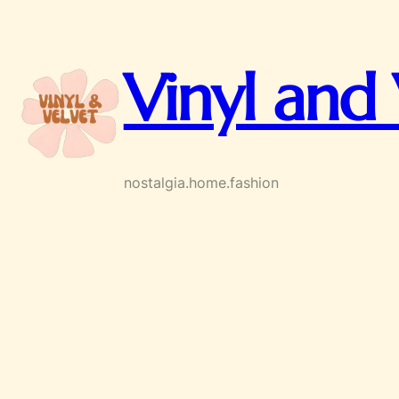
Skip
to
content
Vinyl and 
nostalgia.home.fashion