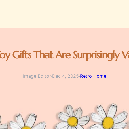
oy Gifts That Are Surprisingly
Image Editor
·
Dec 4, 2025
·
Retro Home