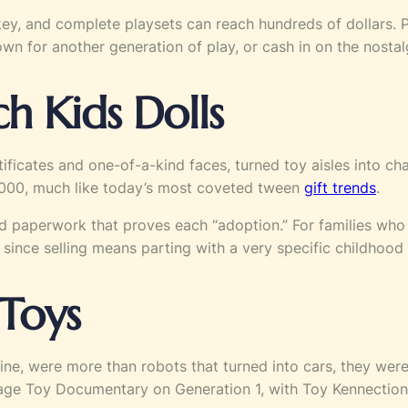
y, and complete playsets can reach hundreds of dollars. P
own for another generation of play, or cash in on the nosta
h Kids Dolls
ificates and one-of-a-kind faces, turned toy aisles into ch
$1,000, much like today’s most coveted tween
gift trends
.
and paperwork that proves each “adoption.” For families who s
 since selling means parting with a very specific childhood 
 Toys
line, were more than robots that turned into cars, they wer
tage Toy Documentary on Generation 1, with Toy Kennections