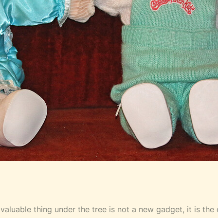
 valuable thing under the tree is not a new gadget, it is th