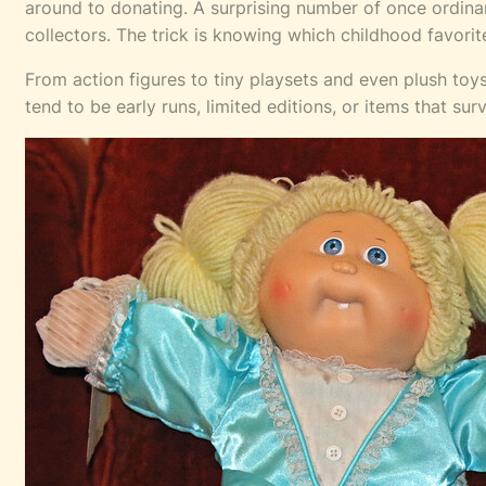
around to donating. A surprising number of once ordinary
collectors. The trick is knowing which childhood favorite
From action figures to tiny playsets and even plush toy
tend to be early runs, limited editions, or items that su