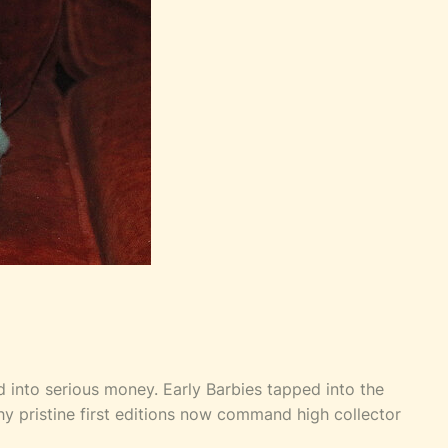
ed into serious money. Early Barbies tapped into the
hy pristine first editions now command high collector