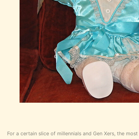
For a certain slice of millennials and Gen Xers, the most