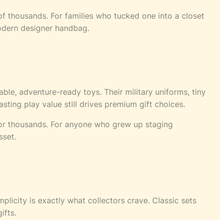
 of thousands. For families who tucked one into a closet
modern designer handbag.
able, adventure-ready toys. Their military uniforms, tiny
ting play value still drives premium gift choices.
 for thousands. For anyone who grew up staging
sset.
plicity is exactly what collectors crave. Classic sets
ifts.