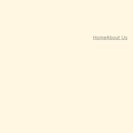
Home
About Us