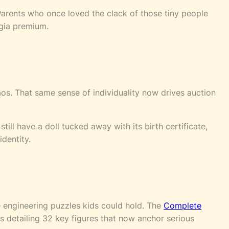
arents who once loved the clack of those tiny people
lgia premium.
aos. That same sense of individuality now drives auction
till have a doll tucked away with its birth certificate,
identity.
e engineering puzzles kids could hold. The
Complete
 detailing 32 key figures that now anchor serious