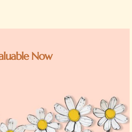
 Valuable Now