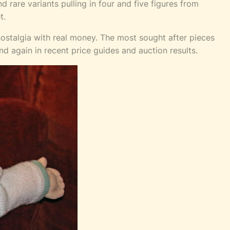
 rare variants pulling in four and five figures from
t.
nostalgia with real money. The most sought after pieces
and again in recent price guides and auction results.