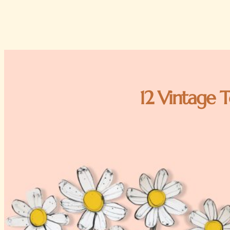
12 Vintage T